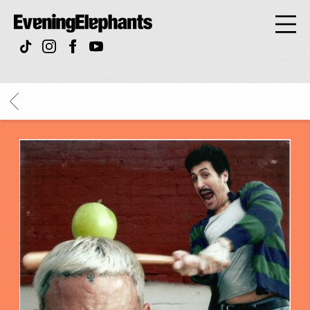
Evening
Elephan
BACK