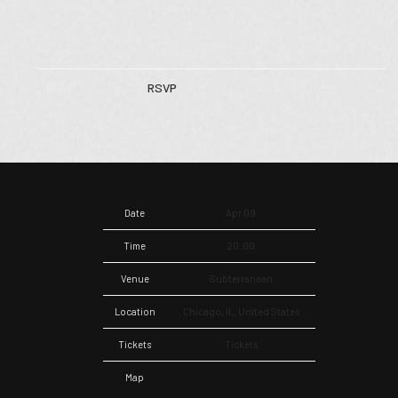
RSVP
RSVP
Date
Apr 09
Time
20:00
Venue
Subterranean
Location
Chicago, IL, United States
Tickets
Tickets
Map