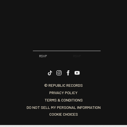
RSVP
RSVP
© REPUBLIC RECORDS
PRIVACY POLICY
TERMS & CONDITIONS
DO NOT SELL MY PERSONAL INFORMATION
COOKIE CHOICES