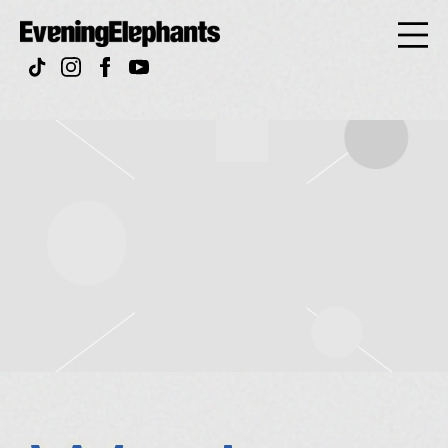
Evening
Elephan