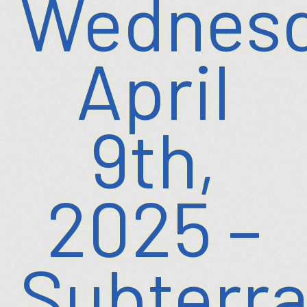
Wednesd
April
9th,
2025 –
Subterr