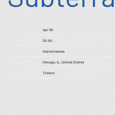
Store
MAR 26 2025
Music
Date
Apr 09
Videos
Time
20:00
Tour
Venue
Subterranean
Subscribe
Location
Chicago, IL, United States
Tickets
Tickets
Map