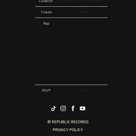
Location
Atlanta, GA, United States
Tickets
Tickets
Map
RSVP
RSVP
© REPUBLIC RECORDS
PRIVACY POLICY