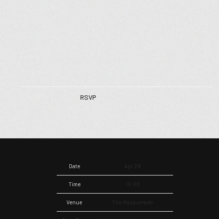
RSVP
RSVP
Date
Apr 29
Time
19:00
Venue
The Masquerade