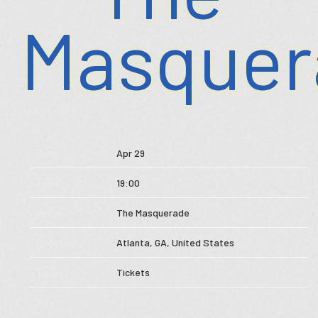
Masquer
Store
Music
MAR 26 2025
Videos
Date
Apr 29
Tour
Time
19:00
Subscribe
Venue
The Masquerade
Location
Atlanta, GA, United States
Tickets
Tickets
Map