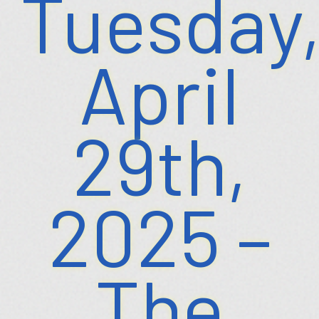
Tuesday
April
29th,
2025 –
The