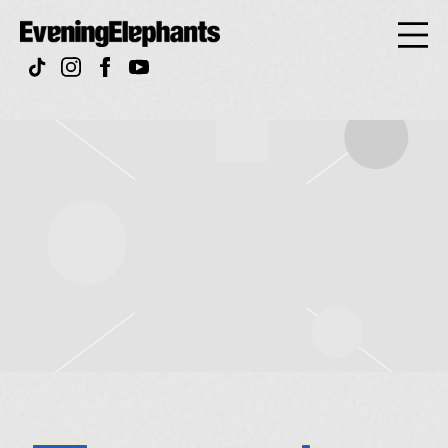
Evening
Elephan