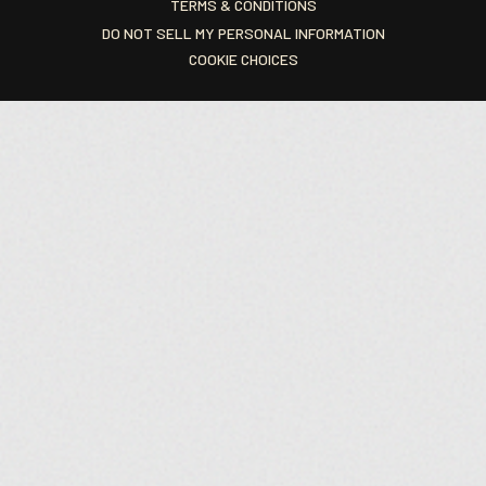
TERMS & CONDITIONS
DO NOT SELL MY PERSONAL INFORMATION
COOKIE CHOICES