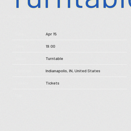
Store
MAR 26 2025
Music
Date
Apr 15
Videos
Time
19:00
Tour
Venue
Turntable
Subscribe
Location
Indianapolis, IN, United States
Tickets
Tickets
Map