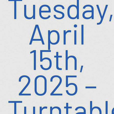
Tuesday
April
15th,
2025 –
Turntabl