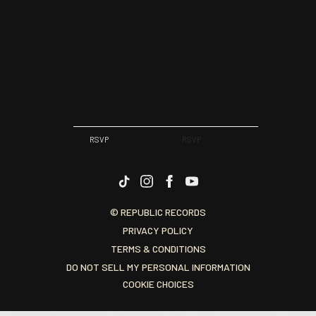
RSVP
RSVP
© REPUBLIC RECORDS
PRIVACY POLICY
TERMS & CONDITIONS
DO NOT SELL MY PERSONAL INFORMATION
COOKIE CHOICES