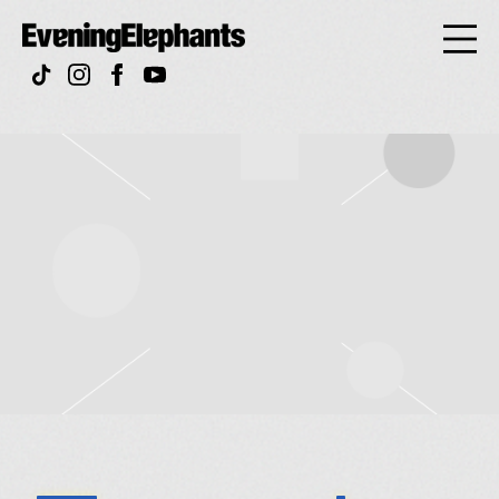
Evening
Elephan