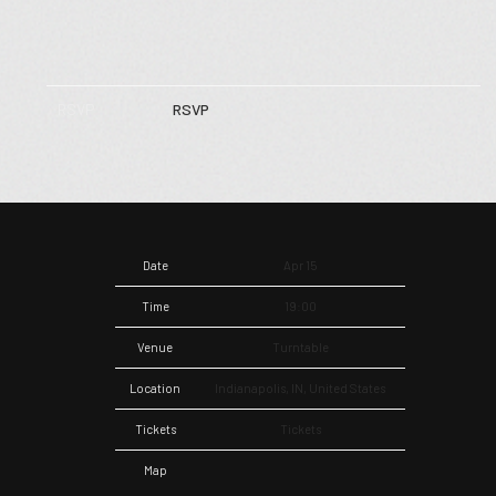
RSVP
RSVP
Date
Apr 15
Time
19:00
Venue
Turntable
Location
Indianapolis, IN, United States
Tickets
Tickets
Map