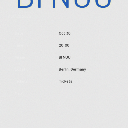
Store
AUG 28 2025
Music
Date
Oct 30
Videos
Time
20:00
Tour
Venue
BI NUU
Subscribe
Location
Berlin, Germany
Tickets
Tickets
Map