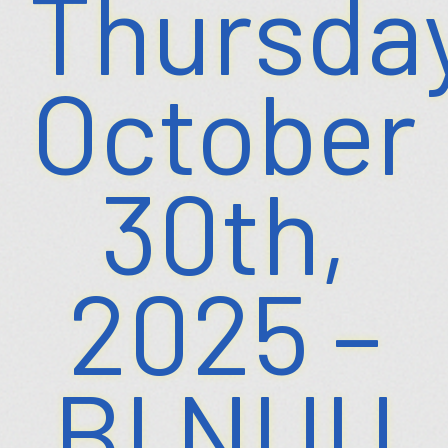
Thursday
October
30th,
2025 –
BI NUU