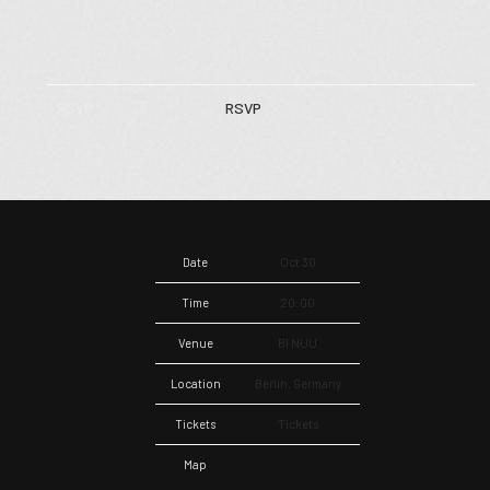
RSVP
RSVP
Date
Oct 30
Time
20:00
Venue
BI NUU
Location
Berlin, Germany
Tickets
Tickets
Map