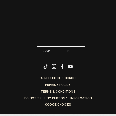
RSVP
RSVP
© REPUBLIC RECORDS
PRIVACY POLICY
TERMS & CONDITIONS
DO NOT SELL MY PERSONAL INFORMATION
COOKIE CHOICES