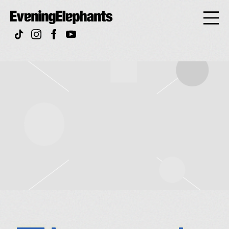
Evening
Elephan