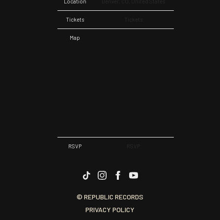
Location
Denver, CO, United States
Tickets
Tickets
Map
RSVP
RSVP
© REPUBLIC RECORDS
PRIVACY POLICY