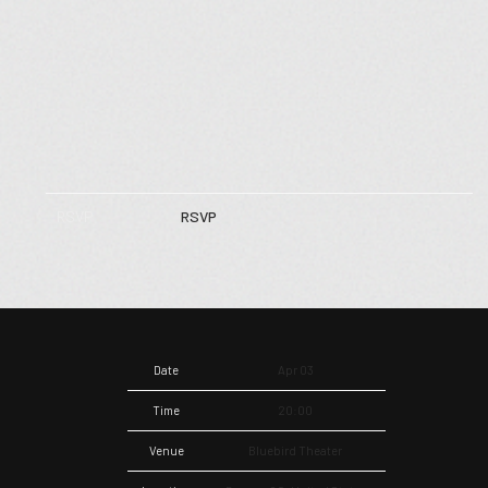
RSVP
RSVP
Date
Apr 03
Time
20:00
Venue
Bluebird Theater