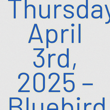
Thursday
April
3rd,
2025 –
Bluebird