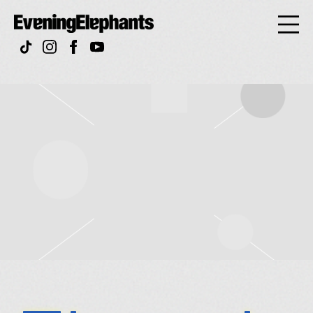
Evening
Elephan