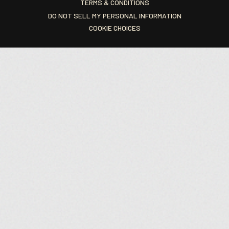
TERMS & CONDITIONS
DO NOT SELL MY PERSONAL INFORMATION
COOKIE CHOICES