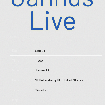
Live
Store
Music
AUG 30 2025
Videos
Date
Sep 21
Tour
Time
17:00
Subscribe
Venue
Jannus Live
Location
St Petersburg, FL, United States
Tickets
Tickets
Map