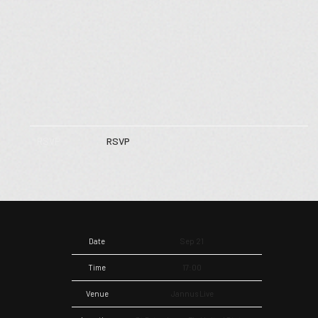
RSVP
RSVP
Date
Sep 21
Time
17:00
Venue
Jannus Live