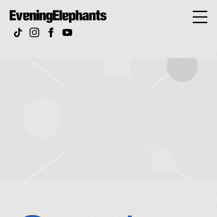
Evening
Elephan