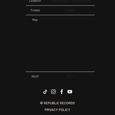
Location
St Petersburg, FL, United States
Tickets
Tickets
Map
RSVP
RSVP
© REPUBLIC RECORDS
PRIVACY POLICY