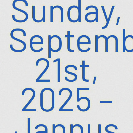
Sunday,
Septemb
21st,
2025 –
Jannus