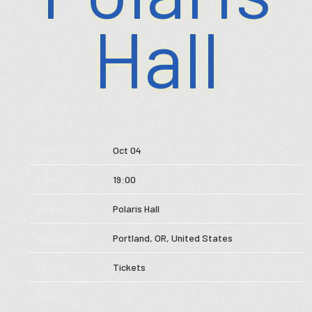
Hall
Store
Music
JUN 3 2026
Videos
Date
Oct 04
Tour
Time
19:00
Subscribe
Venue
Polaris Hall
Location
Portland, OR, United States
Tickets
Tickets
Map