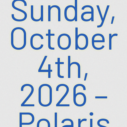
Sunday,
October
4th,
2026 –
Polaris