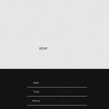
RSVP
RSVP
Date
Oct 04
Time
19:00
Venue
Polaris Hall