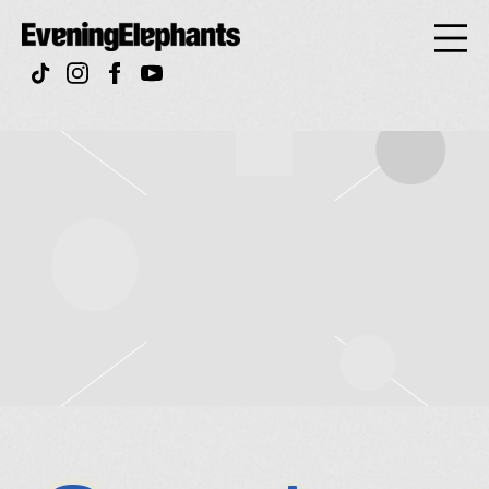
Evening
Elephan