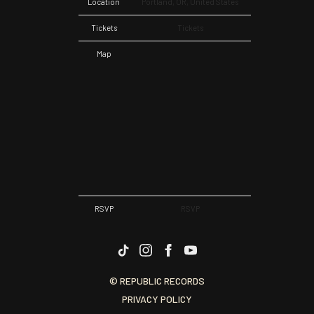
Location
Portland, OR, United States
Tickets
Tickets
Map
RSVP
RSVP
© REPUBLIC RECORDS
PRIVACY POLICY