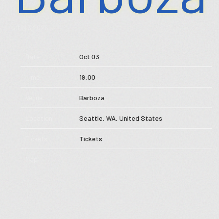
Store
JUN 3 2026
Music
Date
Oct 03
Videos
Time
19:00
Tour
Venue
Barboza
Subscribe
Location
Seattle, WA, United States
Tickets
Tickets
Map