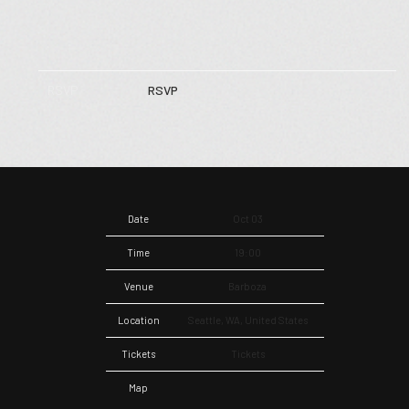
RSVP
RSVP
Date
Oct 03
Time
19:00
Venue
Barboza
Location
Seattle, WA, United States
Tickets
Tickets
Map