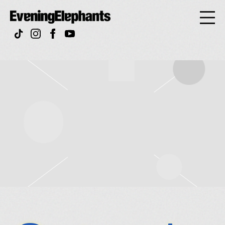
Evening
Elephan