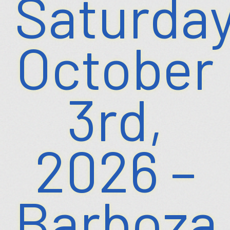
Saturday
October
3rd,
2026 –
Barboza