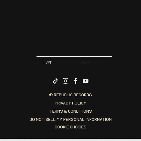
RSVP
RSVP
© REPUBLIC RECORDS
PRIVACY POLICY
TERMS & CONDITIONS
DO NOT SELL MY PERSONAL INFORMATION
COOKIE CHOICES