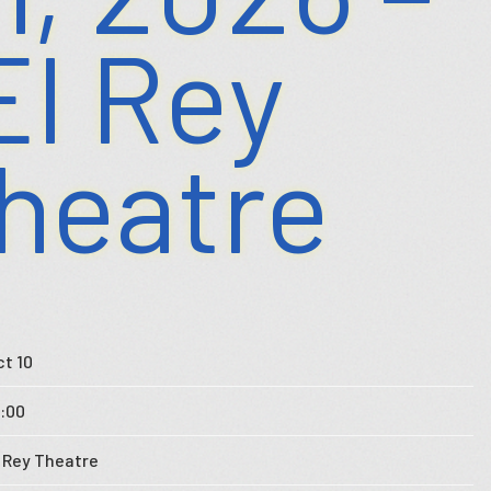
El Rey
heatre
ct 10
9:00
l Rey Theatre