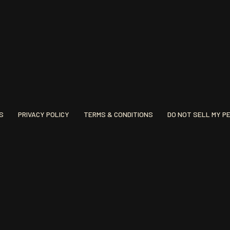
S
PRIVACY POLICY
TERMS & CONDITIONS
DO NOT SELL MY P