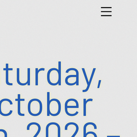
g
nts
turday,
ctober
h, 2026 –