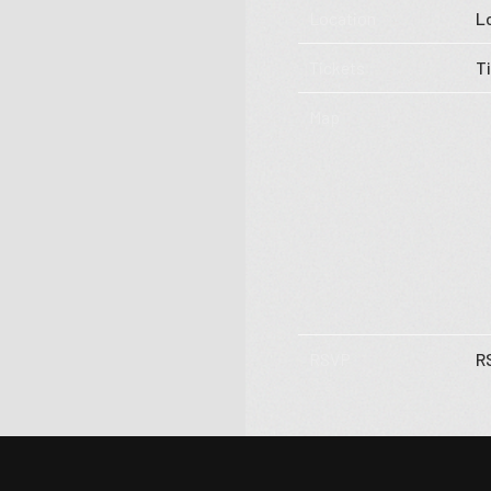
Tour
Location
L
Subscribe
Tickets
T
Map
RSVP
R