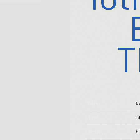
T
JUN 3 2026
Store
Date
O
Music
Time
1
Videos
Venue
E