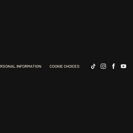
ERSONAL INFORMATION
COOKIE CHOICES