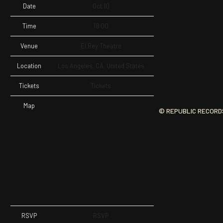
Date
Oct 10
Time
19:00
Venue
El Rey Theatre
Location
Los Angeles, CA, United States
Tickets
Tickets
Map
© REPUBLIC RECORD
RSVP
RSVP