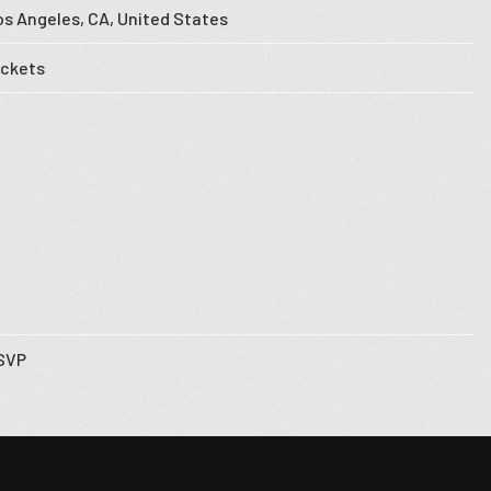
os Angeles, CA, United States
ickets
SVP