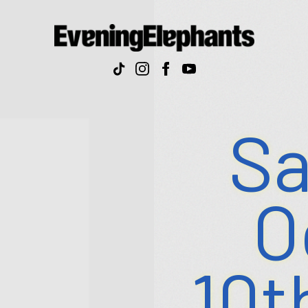
Evenin
Elepha
Sa
O
10t