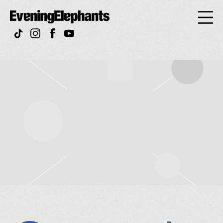
Evening
Elephan