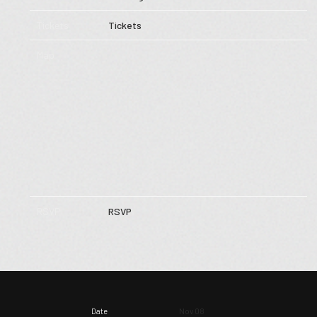
Tickets
Tickets
Map
RSVP
RSVP
Date
Nov 08