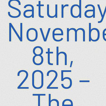
Saturday
Novemb
8th,
2025 –
The