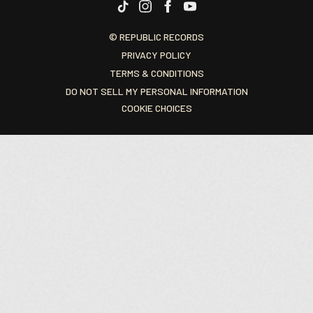
© REPUBLIC RECORDS
PRIVACY POLICY
TERMS & CONDITIONS
DO NOT SELL MY PERSONAL INFORMATION
COOKIE CHOICES