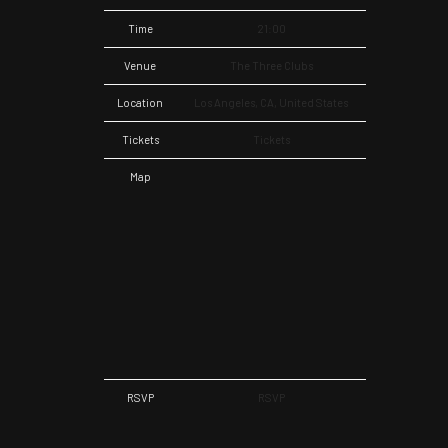
Time
21:00
Venue
The Three Clubs
Location
Los Angeles, CA, United States
Tickets
Tickets
Map
RSVP
RSVP