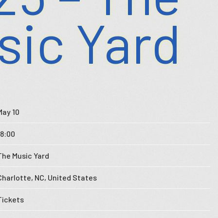
sic Yard
May 10
18:00
The Music Yard
Charlotte, NC, United States
Tickets