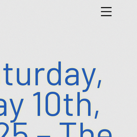
g
nts
turday,
y 10th,
25 – The