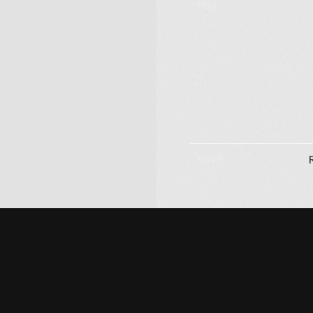
Subscribe
Map
RSVP