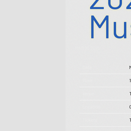
Mu
MAR 26 2025
Date
Store
Time
Music
Venue
Videos
Location
Tour
Tickets