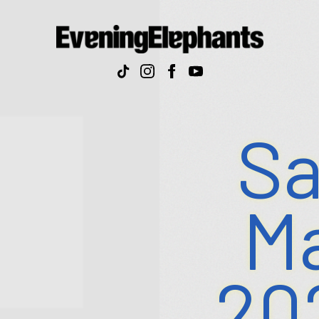
Evenin
Elepha
Sa
Ma
20