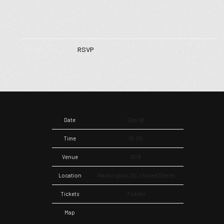
RSVP
RSVP
Date
Sep 18
Time
19:00
Venue
DC9
Location
Washington, DC, United States
Tickets
Tickets
Map