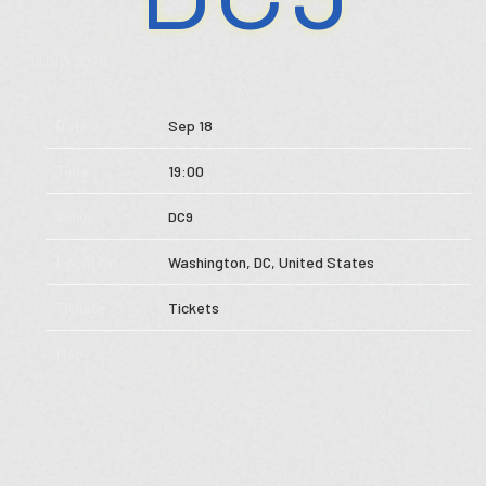
Store
JUN 3 2026
Music
Date
Sep 18
Videos
Time
19:00
Tour
Venue
DC9
Subscribe
Location
Washington, DC, United States
Tickets
Tickets
Map