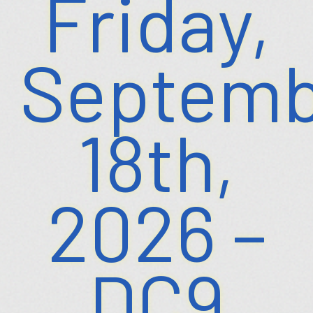
Friday,
Septemb
18th,
2026 –
DC9