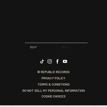
RSVP
RSVP
© REPUBLIC RECORDS
PRIVACY POLICY
TERMS & CONDITIONS
DO NOT SELL MY PERSONAL INFORMATION
COOKIE CHOICES