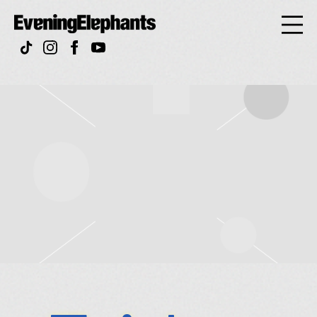
Evening
Elephan